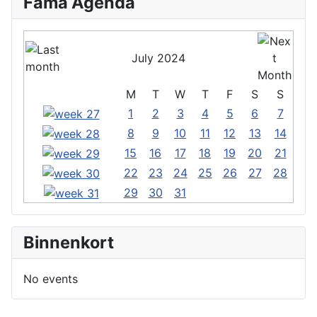
Fama Agenda
July 2024
M
T
W
T
F
S
S
1
2
3
4
5
6
7
8
9
10
11
12
13
14
15
16
17
18
19
20
21
22
23
24
25
26
27
28
29
30
31
Binnenkort
No events