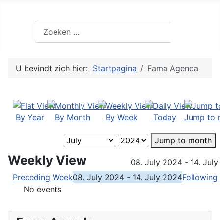
Zoek
Zoeken
U bevindt zich hier:
Startpagina
Fama Agenda
By Year
By Month
By Week
Today
Jump to 
Jump to month
Weekly View
08. July 2024 - 14. Jul
Preceding Week
08. July 2024 - 14. July 2024
Following
No events